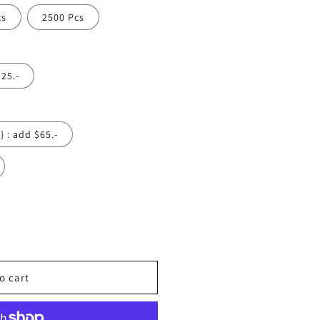
cs
2500 Pcs
$25.-
Yes {1 Side} : add $65.-
o cart