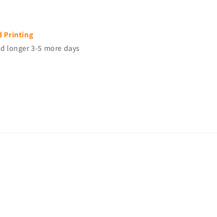
d Printing
d longer 3-5 more days