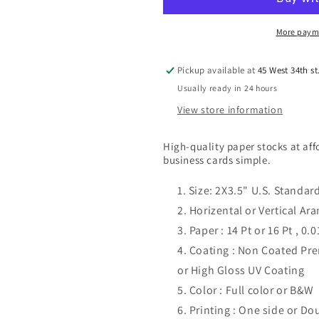
Cards
Cards
More paym
Pickup available at
45 West 34th st
Usually ready in 24 hours
View store information
High-quality paper stocks at af
business cards simple.
Size: 2X3.5" U.S. Standar
Horizental or Vertical A
Paper : 14 Pt or 16 Pt , 0
Coating : Non Coated P
or High Gloss UV Coating
Color : Full color or B&W
Printing : One side or Do