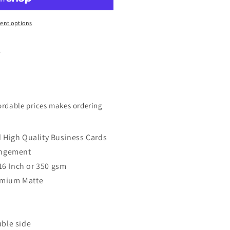
ent options
.
fordable prices makes ordering
d High Quality Business Cards
rangement
.016 Inch or 350 gsm
remium Matte
uble side