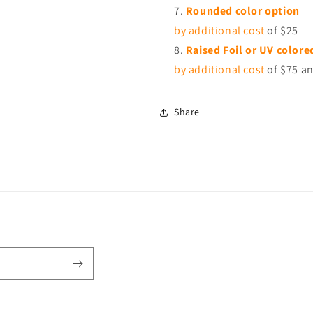
Rounded color option
by additional cost
of $25
Raised Foil or UV colore
by additional cost
of $75 an
Share