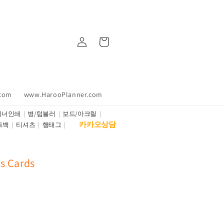
Log
Cart
in
.com
www.HarooPlanner.com
배너인쇄
병/텀블러
보드/아크릴
카카오상담
트백
티셔츠
행태그
s Cards