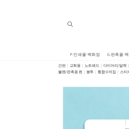
Skip to
content
P:인쇄물-백화점
G:판촉물-
간판
교회용
노트패드
다이어리/달력
볼펜/판촉용 펜
봉투
통합수저집
스티
Skip to
product
information