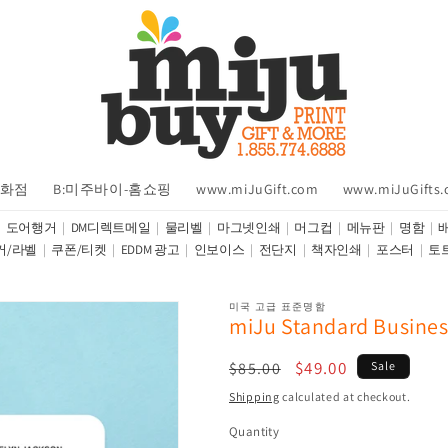
백화점
B:미주바이-홈쇼핑
www.miJuGift.com
www.miJuGifts
도어행거
DM디렉트메일
물리벨
마그넷인쇄
머그컵
메뉴판
명함
커/라벨
쿠폰/티켓
EDDM 광고
인보이스
전단지
책자인쇄
포스터
토
미국 고급 표준명함
miJu Standard Busines
Regular
Sale
$49.00
$85.00
Sale
price
price
Shipping
calculated at checkout.
Quantity