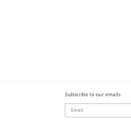
Subscribe to our emails
Email