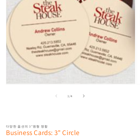
Open
media
1
O
in
m
modal
2
in
of
1
/
4
m
다양한 옵션의 3"원형 명함
Business Cards: 3" Circle