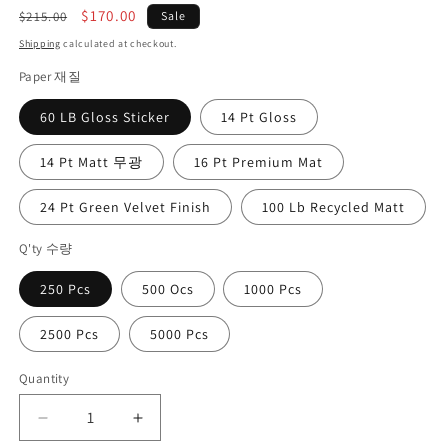
Regular
Sale
$170.00
$215.00
Sale
price
price
Shipping
calculated at checkout.
Paper 재질
60 LB Gloss Sticker
14 Pt Gloss
14 Pt Matt 무광
16 Pt Premium Mat
24 Pt Green Velvet Finish
100 Lb Recycled Matt
Q'ty 수량
250 Pcs
500 Ocs
1000 Pcs
2500 Pcs
5000 Pcs
Quantity
Quantity
Decrease
Increase
quantity
quantity