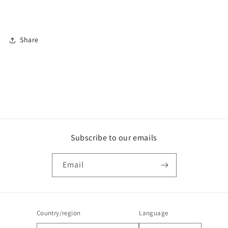
Share
Subscribe to our emails
Email
Country/region
Language