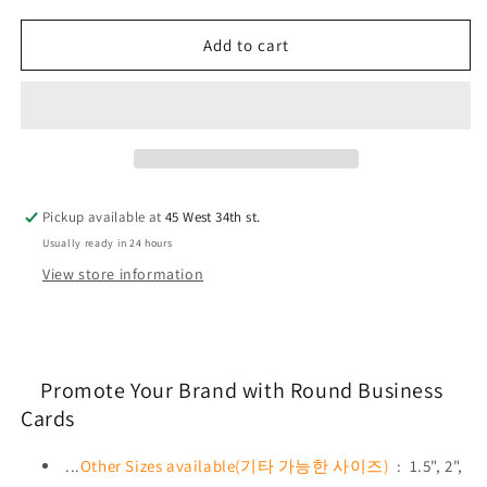
for
for
Business
Business
Add to cart
Cards:
Cards:
3&quot;
3&quot;
Circle
Circle
Pickup available at
45 West 34th st.
Usually ready in 24 hours
View store information
Promote Your Brand with Round Business
Cards
...
Other Sizes available(기타 가능한 사이즈)
: 1.5", 2",