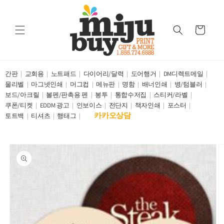
Skip to
content
Cart
간판
교회용
노트패드
다이어리/달력
도어행거
DM디렉트메일
물리벨
마그넷인쇄
머그컵
메뉴판
명함
배너인쇄
병/텀블러
보드/아크릴
볼펜/판촉용 펜
봉투
통합수저집
스티커/라벨
쿠폰/티켓
EDDM 광고
인보이스
전단지
책자인쇄
포스터
카카오상담
토트백
티셔츠
행태그
Skip to
product
information