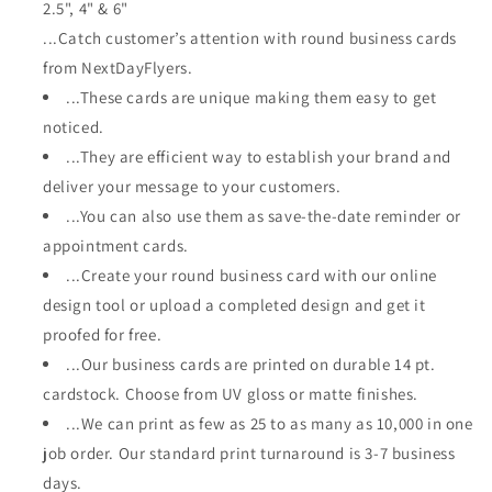
2.5", 4" & 6"
...Catch customer’s attention with round business cards
from NextDayFlyers.
...These cards are unique making them easy to get
noticed.
...They are efficient way to establish your brand and
deliver your message to your customers.
...You can also use them as save-the-date reminder or
appointment cards.
...Create your round business card with our online
design tool or upload a completed design and get it
proofed for free.
...Our business cards are printed on durable 14 pt.
cardstock. Choose from UV gloss or matte finishes.
...We can print as few as 25 to as many as 10,000 in one
job order. Our standard print turnaround is 3-7 business
days.