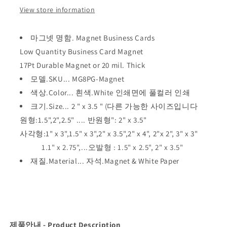
View store information
마그넷 명함. Magnet Business Cards
Low Quantity Business Card Magnet
17Pt Durable Magnet or 20 mil. Thick
모델.SKU... MG8PG-Magnet
색상.Color... 흰색.White 인쇄면에 풀컬러 인쇄
크기.Size... 2 " x 3.5 " (다른 가능한 사이즈입니다
원형:
1.5",2
",
2.5" .... 반원형":
2" x 3.5"
사각형:
1" x 3",
1.5" x 3",
2" x 3.5",
2" x 4",
2"x 2",
3" x 3"
1.1" x 2.75",...오발형 :
1.5" x 2.5",
2" x 3.5"
재질.Material... 자석.Magnet & White Paper
제품안내 - Product Description