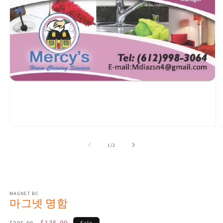
Open
O
media
m
1
2
of
1
/
2
in
in
modal
m
MAGNET BC
마그넷 명함
Regular
Sale
$135.00
Sale