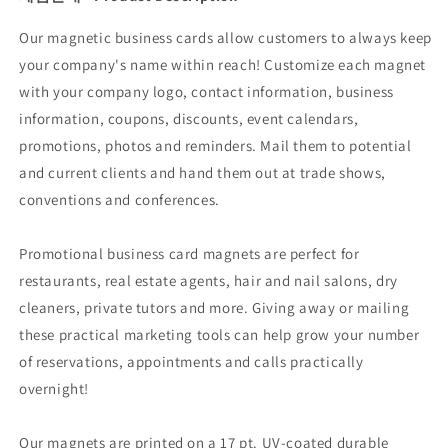
Our magnetic business cards allow customers to always keep
your company's name within reach! Customize each magnet
with your company logo, contact information, business
information, coupons, discounts, event calendars,
promotions, photos and reminders. Mail them to potential
and current clients and hand them out at trade shows,
conventions and conferences.
Promotional business card magnets are perfect for
restaurants, real estate agents, hair and nail salons, dry
cleaners, private tutors and more. Giving away or mailing
these practical marketing tools can help grow your number
of reservations, appointments and calls practically
overnight!
Our magnets are printed on a 17 pt. UV-coated durable