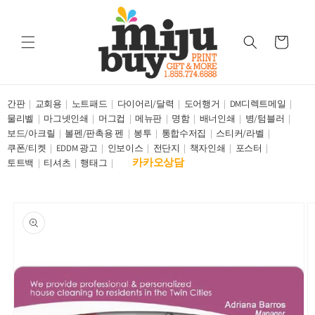
Skip to
content
Cart
간판
교회용
노트패드
다이어리/달력
도어행거
DM디렉트메일
물리벨
마그넷인쇄
머그컵
메뉴판
명함
배너인쇄
병/텀블러
보드/아크릴
볼펜/판촉용 펜
봉투
통합수저집
스티커/라벨
쿠폰/티켓
EDDM 광고
인보이스
전단지
책자인쇄
포스터
카카오상담
토트백
티셔츠
행태그
Skip to
product
information