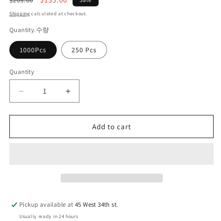
$205.00
price
price
Shipping
calculated at checkout.
Quantity.수량
1000Pcs
250 Pcs
Quantity
Quantity
Decrease
Increase
quantity
quantity
for
for
Add to cart
마
마
그
그
넷
넷
명
명
함
함
Pickup available at
45 West 34th st.
Usually ready in 24 hours