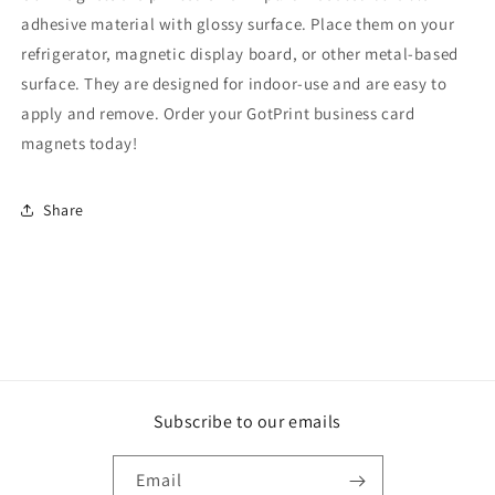
adhesive material with glossy surface. Place them on your
refrigerator, magnetic display board, or other metal-based
surface. They are designed for indoor-use and are easy to
apply and remove. Order your GotPrint business card
magnets today!
Share
Subscribe to our emails
Email